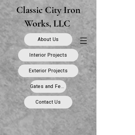
Classic City Iron
Works, LLC
About Us
Interior Projects
Exterior Projects
Gates and Fence
Contact Us